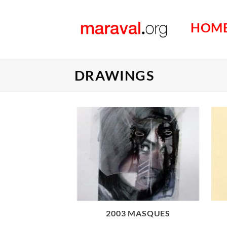
Passer
au
HOM
contenu
DRAWINGS
2003 MASQUES