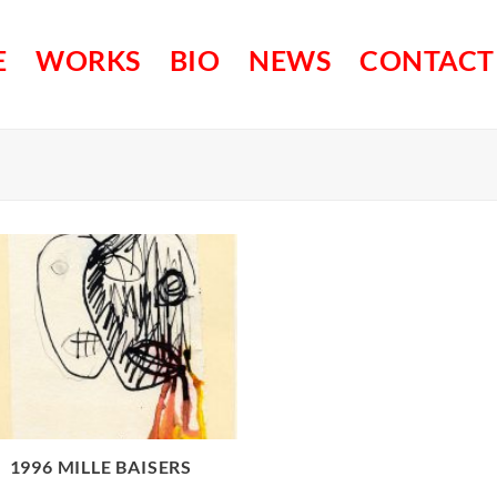
E
WORKS
BIO
NEWS
CONTACT
1996 MILLE BAISERS