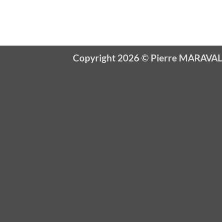
Copyright 2026 ©
Pierre MARAVA