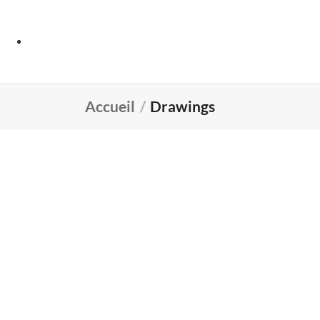
Accueil
/
Drawings